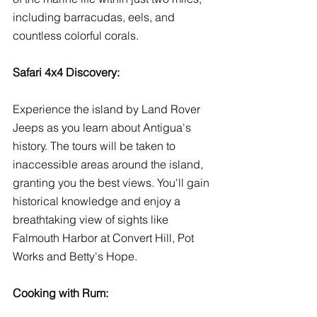
including barracudas, eels, and 
countless colorful corals. 
Safari 4x4 Discovery:
Experience the island by Land Rover 
Jeeps as you learn about Antigua's 
history. The tours will be taken to 
inaccessible areas around the island, 
granting you the best views. You'll gain 
historical knowledge and enjoy a 
breathtaking view of sights like 
Falmouth Harbor at Convert Hill, Pot 
Works and Betty's Hope. 
Cooking with Rum: