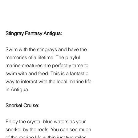
Stingray Fantasy Antigua:
Swim with the stingrays and have the 
memories of a lifetime. The playful 
marine creatures are perfectly tame to 
swim with and feed. This is a fantastic 
way to interact with the local marine life 
in Antigua. 
Snorkel Cruise:
Enjoy the crystal blue waters as your 
snorkel by the reefs. You can see much 
of the marine life within just two miles, 