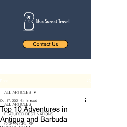
Contact Us
Post
ALL ARTICLES
Oct 17, 2021
3 min read
ALL ARTICLES
Top 10 Adventures in
FEATURED DESTINATIONS
Antigua and Barbuda
OCEAN CRUISE