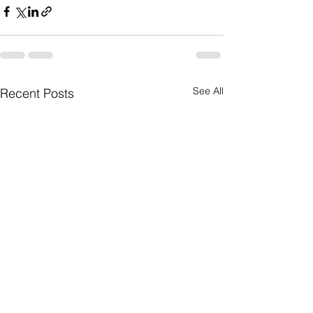
See All
Recent Posts