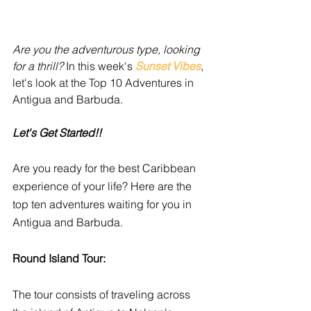
Are you the adventurous type, looking 
for a thrill?
 In this week's 
Sunset Vibes
, 
let's look at the Top 10 Adventures in 
Antigua and Barbuda.
Let's Get Started!!
Are you ready for the best Caribbean 
experience of your life? Here are the 
top ten adventures waiting for you in 
Antigua and Barbuda. 
Round Island Tour:
The tour consists of traveling across 