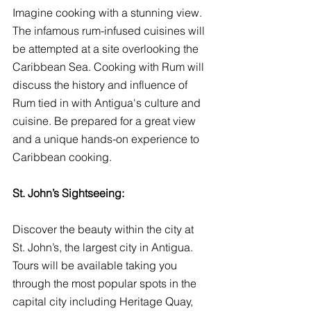
Imagine cooking with a stunning view. 
The infamous rum-infused cuisines will 
be attempted at a site overlooking the 
Caribbean Sea. Cooking with Rum will 
discuss the history and influence of 
Rum tied in with Antigua's culture and 
cuisine. Be prepared for a great view 
and a unique hands-on experience to 
Caribbean cooking.
St. John’s Sightseeing:
Discover the beauty within the city at 
St. John’s, the largest city in Antigua. 
Tours will be available taking you 
through the most popular spots in the 
capital city including Heritage Quay, 