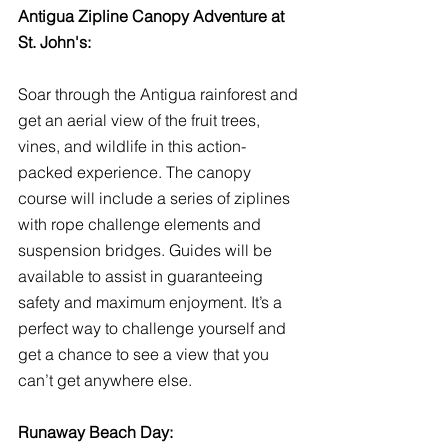
Antigua Zipline Canopy Adventure at 
St. John's:
Soar through the Antigua rainforest and 
get an aerial view of the fruit trees, 
vines, and wildlife in this action-
packed experience. The canopy 
course will include a series of ziplines 
with rope challenge elements and 
suspension bridges. Guides will be 
available to assist in guaranteeing 
safety and maximum enjoyment. It’s a 
perfect way to challenge yourself and 
get a chance to see a view that you 
can’t get anywhere else.
Runaway Beach Day: