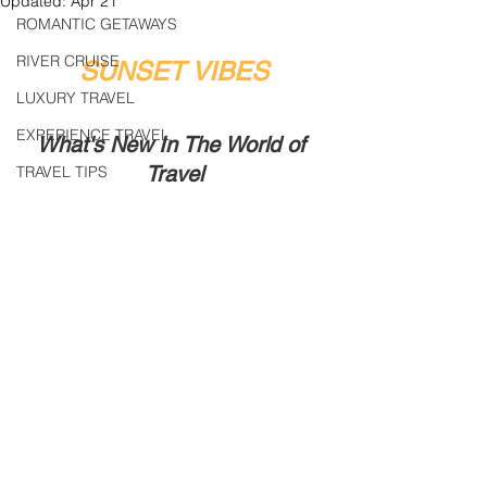
Updated:
Apr 21
ROMANTIC GETAWAYS
RIVER CRUISE
SUNSET VIBES
LUXURY TRAVEL
EXPERIENCE TRAVEL
What's New In The World of 
Travel
TRAVEL TIPS