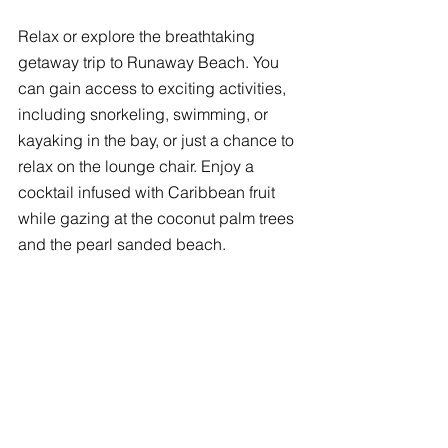
Relax or explore the breathtaking 
getaway trip to Runaway Beach. You 
can gain access to exciting activities, 
including snorkeling, swimming, or 
kayaking in the bay, or just a chance to 
relax on the lounge chair. Enjoy a 
cocktail infused with Caribbean fruit 
while gazing at the coconut palm trees 
and the pearl sanded beach. 