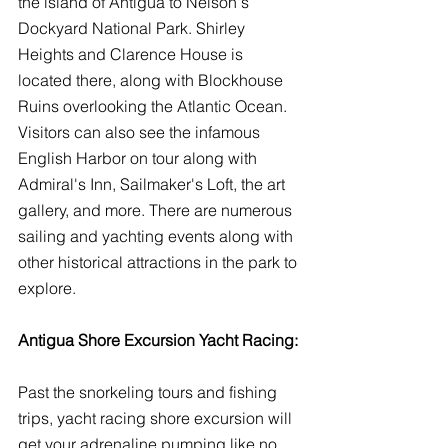
the island of Antigua to Nelson's 
Dockyard National Park. Shirley 
Heights and Clarence House is 
located there, along with Blockhouse 
Ruins overlooking the Atlantic Ocean. 
Visitors can also see the infamous 
English Harbor on tour along with 
Admiral's Inn, Sailmaker's Loft, the art 
gallery, and more. There are numerous 
sailing and yachting events along with 
other historical attractions in the park to 
explore. 
Antigua Shore Excursion Yacht Racing:
Past the snorkeling tours and fishing 
trips, yacht racing shore excursion will 
get your adrenaline pumping like no 