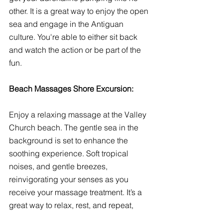
other. It is a great way to enjoy the open 
sea and engage in the Antiguan 
culture. You're able to either sit back 
and watch the action or be part of the 
fun. 
Beach Massages Shore Excursion:
Enjoy a relaxing massage at the Valley 
Church beach. The gentle sea in the 
background is set to enhance the 
soothing experience. Soft tropical 
noises, and gentle breezes, 
reinvigorating your senses as you 
receive your massage treatment. It’s a 
great way to relax, rest, and repeat, 