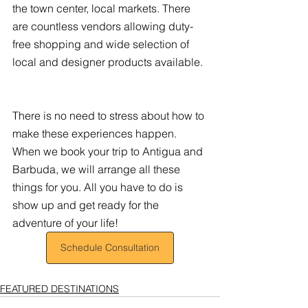
the town center, local markets. There 
are countless vendors allowing duty-
free shopping and wide selection of 
local and designer products available. 
There is no need to stress about how to 
make these experiences happen. 
When we book your trip to Antigua and 
Barbuda, we will arrange all these 
things for you. All you have to do is 
show up and get ready for the 
adventure of your life!
Schedule Consultation
FEATURED DESTINATIONS